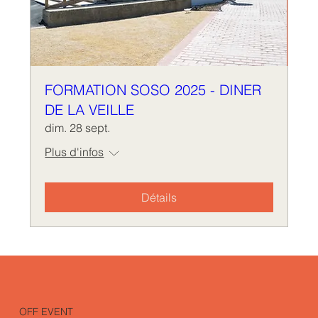
FORMATION SOSO 2025 - DINER
DE LA VEILLE
dim. 28 sept.
Plus d'infos
Détails
OFF EVENT