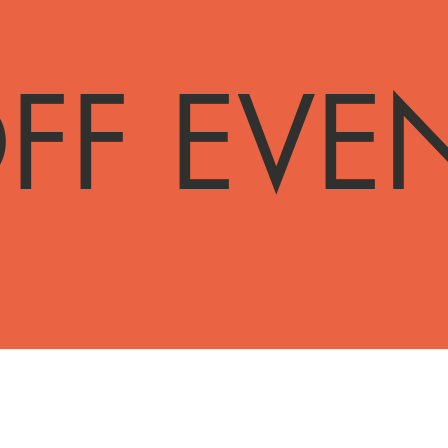
FF EVE