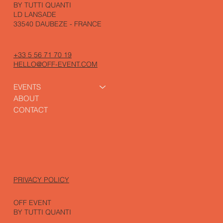
BY TUTTI QUANTI
LD LANSADE
33540 DAUBEZE - FRANCE
+33 5 56 71 70 19
HELLO@OFF-EVENT.COM
EVENTS
ABOUT
CONTACT
PRIVACY POLICY
OFF EVENT
BY TUTTI QUANTI