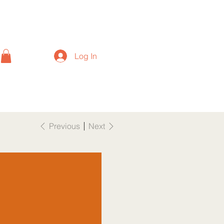
Log In
Previous
Next