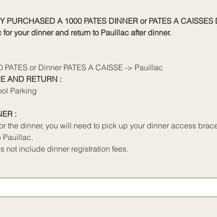
Y PURCHASED A 1000 PATES DINNER or PATES A CAISSES 
for your dinner and return to Pauillac after dinner.
00 PATES or Dinner PATES A CAISSE -> Pauillac
E AND RETURN :
ool Parking
ER :
for the dinner, you will need to pick up your dinner access bra
 Pauillac.
s not include dinner registration fees.