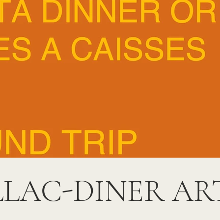
LLAC-DINER AR