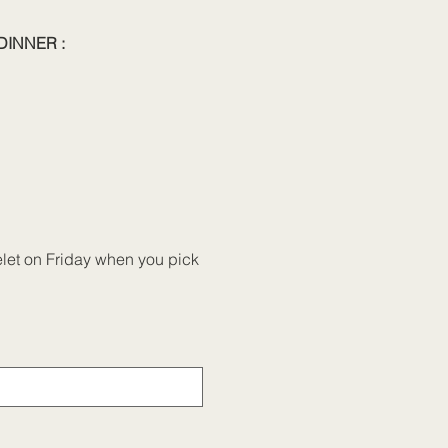
DINNER :
celet on Friday when you pick