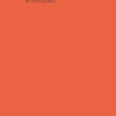
BY TUTTI QUANTI