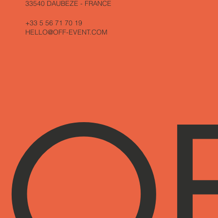
33540 DAUBEZE - FRANCE
+33 5 56 71 70 19
HELLO@OFF-EVENT.COM
O