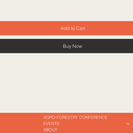
Add to Cart
Buy Now
AGRO-FORESTRY CONFERENCE
EVENTS
ABOUT