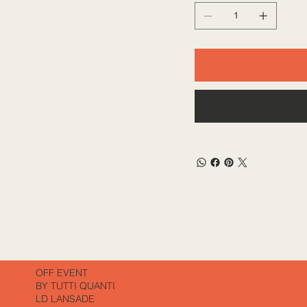
OFF EVENT
BY TUTTI QUANTI
LD LANSADE