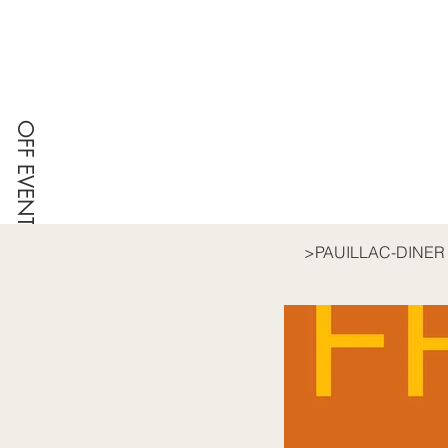
OFF EVENT
>
PAUILLAC-DINER