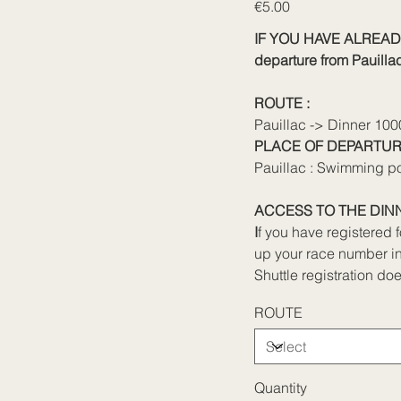
Price
€5.00
IF YOU HAVE ALREAD
departure from Pauillac 
ROUTE :
Pauillac -> Dinner 10
PLACE OF DEPARTUR
Pauillac : Swimming p
ACCESS TO THE DINN
I
f you have registered 
up your race number in
Shuttle registration doe
ROUTE
Quantity