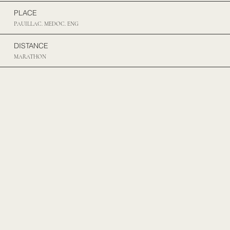
PLACE
PAUILLAC. MEDOC. ENG
DISTANCE
MARATHON