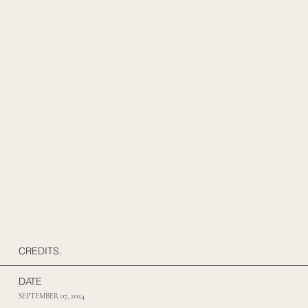
CREDITS.
DATE
SEPTEMBER 07, 2024