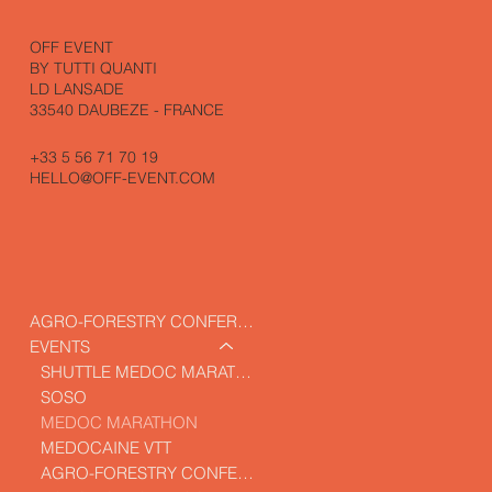
OFF EVENT
BY TUTTI QUANTI
LD LANSADE
33540 DAUBEZE - FRANCE
+33 5 56 71 70 19
HELLO@OFF-EVENT.COM
AGRO-FORESTRY CONFERENCE
EVENTS
SHUTTLE MEDOC MARATHON
SOSO
MEDOC MARATHON
MEDOCAINE VTT
AGRO-FORESTRY CONFERENCE