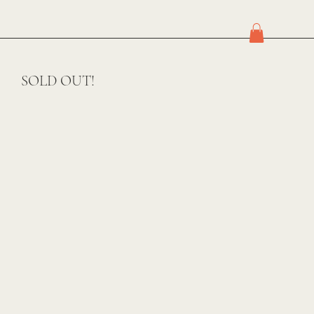
SOLD OUT!