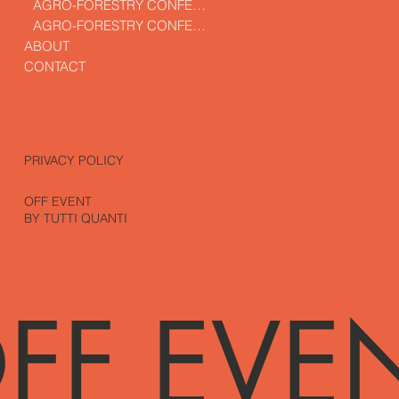
AGRO-FORESTRY CONFERENCE
AGRO-FORESTRY CONFERENCE
ABOUT
CONTACT
PRIVACY POLICY
OFF EVENT
BY TUTTI QUANTI
FF EVE