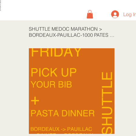
VENT
Log I
SHUTTLE MEDOC MARATHON
>
BORDEAUX-PAUILLAC-1000 PATES RT