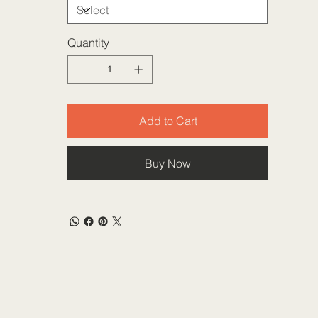
Quantity
Add to Cart
Buy Now