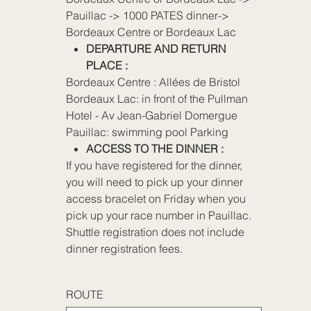
Pauillac -> 1000 PATES dinner->
Bordeaux Centre or Bordeaux Lac
DEPARTURE AND RETURN
PLACE :
Bordeaux Centre : Allées de Bristol
Bordeaux Lac: in front of the Pullman
Hotel - Av Jean-Gabriel Domergue
Pauillac: swimming pool Parking
ACCESS TO THE DINNER :
If you have registered for the dinner,
you will need to pick up your dinner
access bracelet on Friday when you
pick up your race number in Pauillac.
Shuttle registration does not include
dinner registration fees.
ROUTE