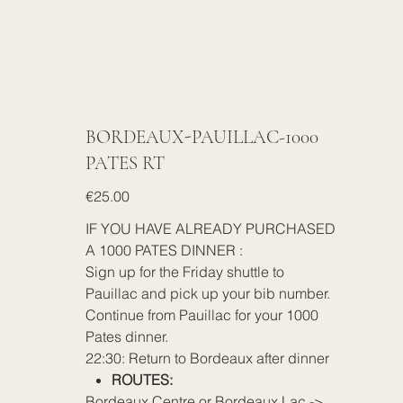
BORDEAUX-PAUILLAC-1000
PATES RT
Price
€25.00
IF YOU HAVE ALREADY PURCHASED
A 1000 PATES DINNER :
Sign up for the Friday shuttle to
Pauillac and pick up your bib number.
Continue from Pauillac for your 1000
Pates dinner.
22:30: Return to Bordeaux after dinner
ROUTES:
Bordeaux Centre or Bordeaux Lac ->