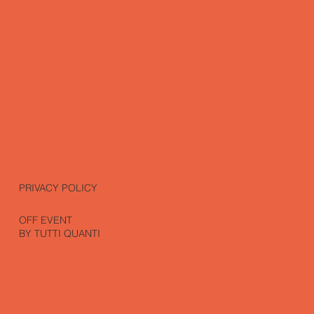
PRIVACY POLICY
OFF EVENT
BY TUTTI QUANTI