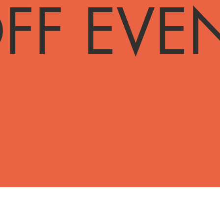
FF EVE