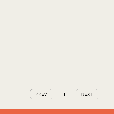
PREV
1
NEXT
Page
1