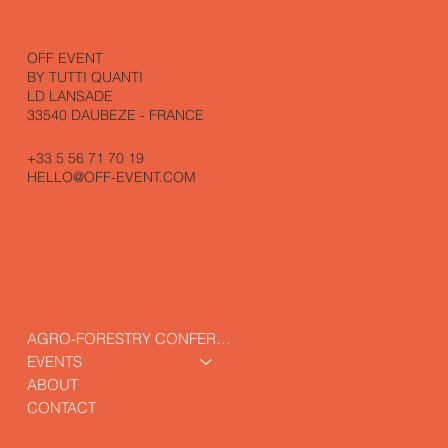
OFF EVENT
BY TUTTI QUANTI
LD LANSADE
33540 DAUBEZE - FRANCE
+33 5 56 71 70 19
HELLO@OFF-EVENT.COM
AGRO-FORESTRY CONFERENCE
EVENTS
ABOUT
CONTACT