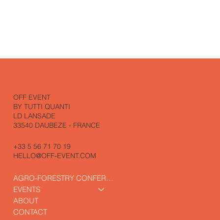
OFF EVENT
BY TUTTI QUANTI
LD LANSADE
33540 DAUBEZE - FRANCE
+33 5 56 71 70 19
HELLO@OFF-EVENT.COM
AGRO-FORESTRY CONFERENCE
EVENTS
ABOUT
CONTACT