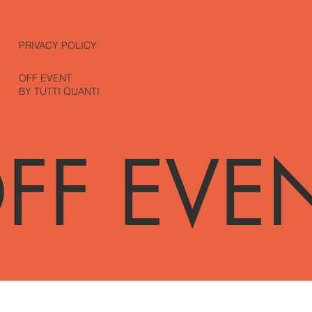
PRIVACY POLICY
OFF EVENT
BY TUTTI QUANTI
FF EVE