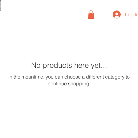
VENT
Log I
No products here yet...
In the meantime, you can choose a different category to
continue shopping.