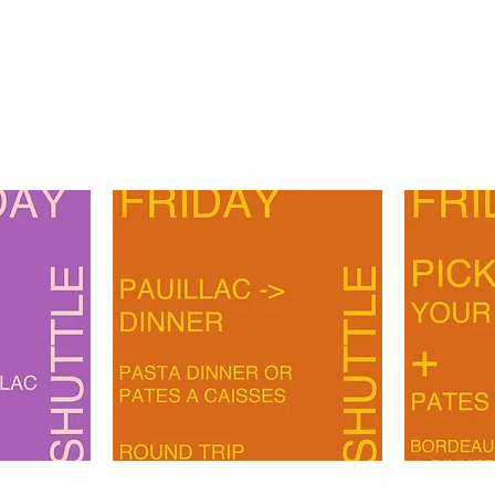
PAUILLAC-
BORDEAUX-
DINER
PAUILLAC-
ART
PATES