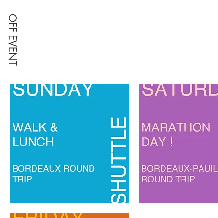
OFF EVENT
SUNDAY,
SATURDAY
SHUTTLE
TRANSFER
TO
FOR