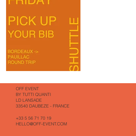
THE
THE
WALK
MARATHON
AND
LUNCH
BORDEAUX-
PAUILLAC
A/R
(WHITHOUT
DINER)
OFF EVENT
BY TUTTI QUANTI
LD LANSADE
33540 DAUBEZE - FRANCE
+33 5 56 71 70 19
HELLO@OFF-EVENT.COM