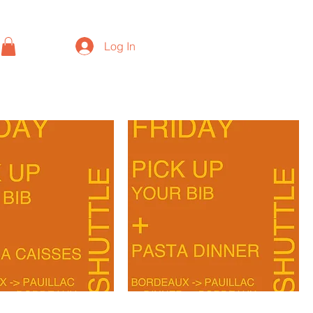
Log In
BORDEAUX-
PAUILLAC-
1000