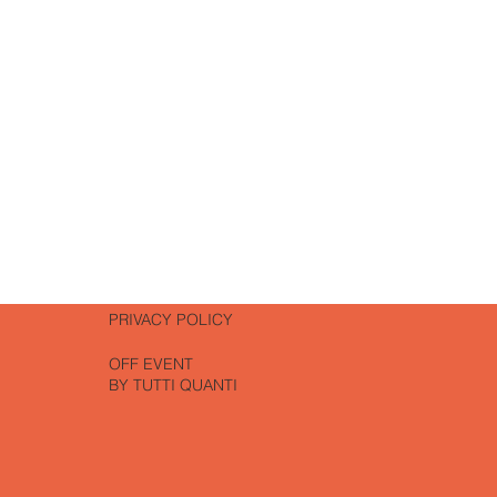
PATES
RT
PRIVACY POLICY
OFF EVENT
BY TUTTI QUANTI