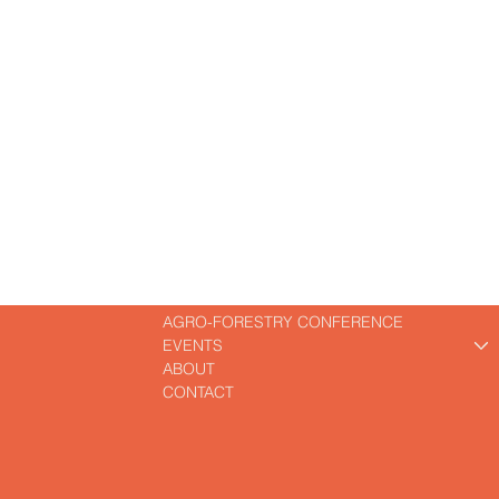
A
CAISSES
RT
AGRO-FORESTRY CONFERENCE
EVENTS
ABOUT
CONTACT