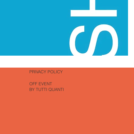
PRIVACY POLICY
OFF EVENT
BY TUTTI QUANTI