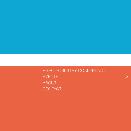
AGRO-FORESTRY CONFERENCE
EVENTS
ABOUT
CONTACT