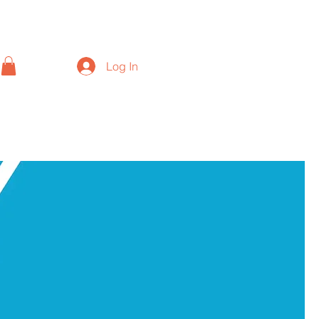
Log In