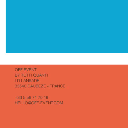
SUNDAY,
SHUTTLE
TO
THE
WALK
OFF EVENT
AND
LUNCH
BY TUTTI QUANTI
LD LANSADE
33540 DAUBEZE - FRANCE
+33 5 56 71 70 19
HELLO@OFF-EVENT.COM