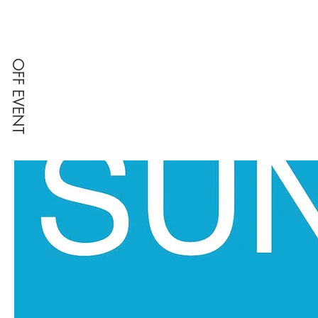
OFF EVENT