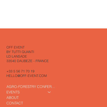
OFF EVENT
BY TUTTI QUANTI
LD LANSADE
33540 DAUBEZE - FRANCE
+33 5 56 71 70 19
HELLO@OFF-EVENT.COM
AGRO-FORESTRY CONFERENCE
EVENTS
ABOUT
CONTACT