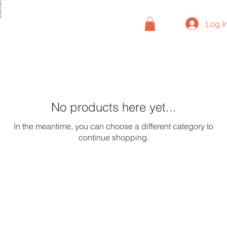
VENT
Log I
No products here yet...
In the meantime, you can choose a different category to
continue shopping.