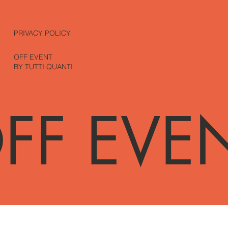
PRIVACY POLICY
OFF EVENT
BY TUTTI QUANTI
FF EVE